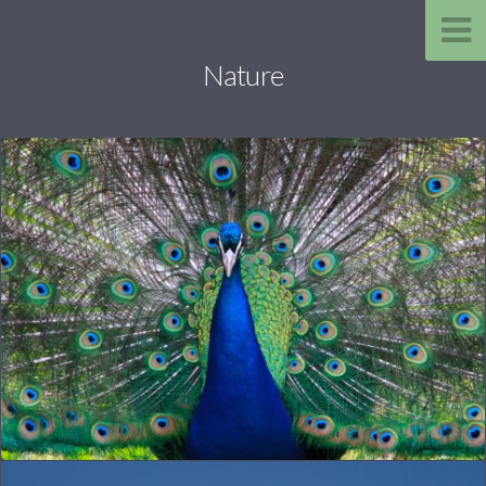
Nature