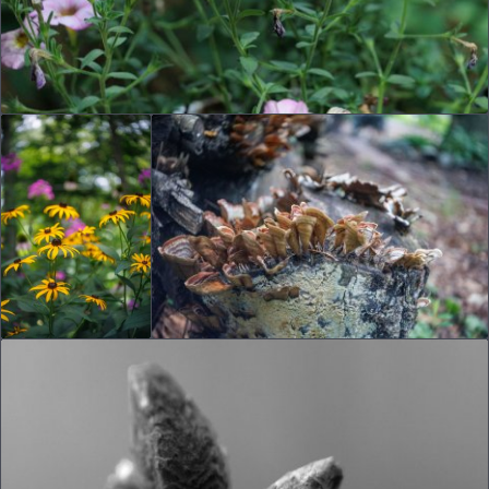
© 2026
joe.dog