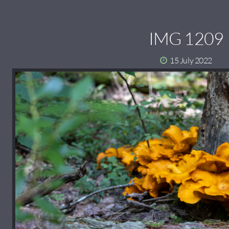
IMG 1209
15 July 2022