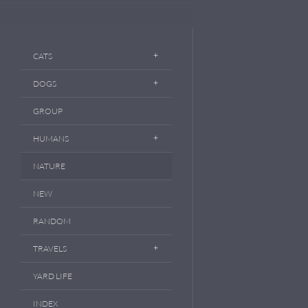
CATS
DOGS
GROUP
HUMANS
NATURE
NEW
RANDOM
TRAVELS
YARD LIFE
INDEX