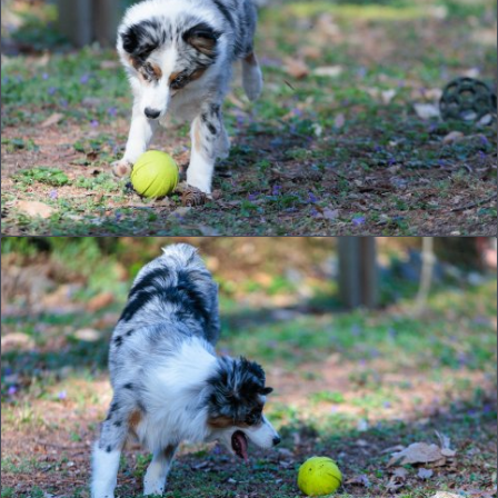
© 2026
joe.dog