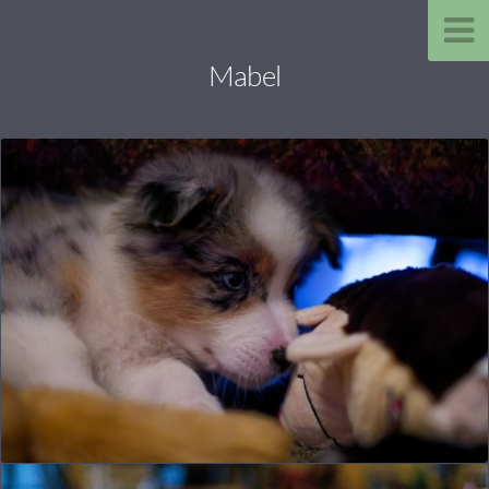
Mabel