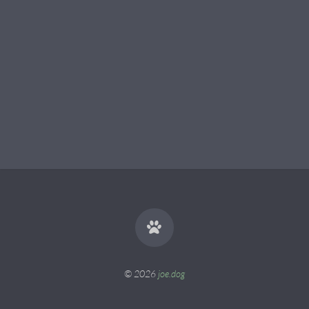
© 2026
joe.dog