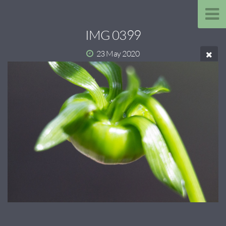
IMG 0399
23 May 2020