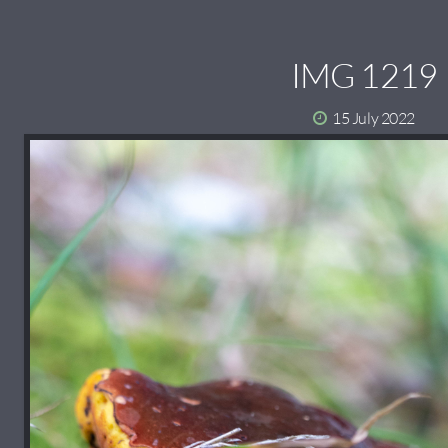
IMG 1219
15 July 2022