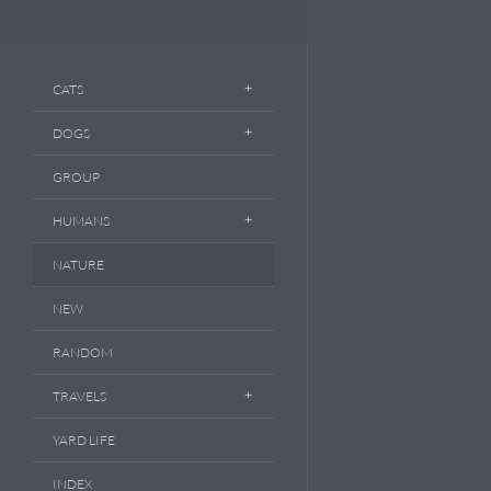
CATS
DOGS
GROUP
HUMANS
NATURE
NEW
RANDOM
TRAVELS
YARD LIFE
INDEX