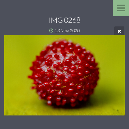
IMG 0268
23 May 2020