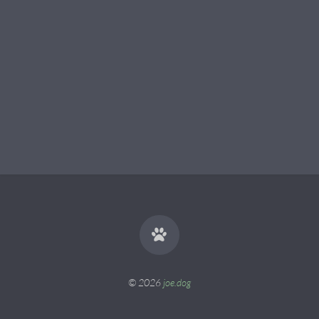
© 2026
joe.dog