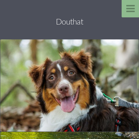
Douthat