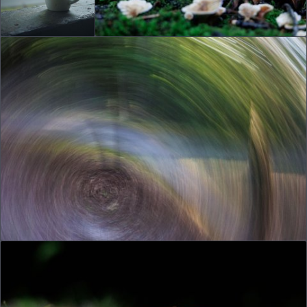
© 2026
joe.dog