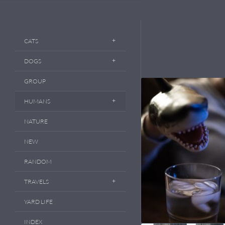
CATS
DOGS
GROUP
HUMANS
NATURE
NEW
RANDOM
TRAVELS
YARD LIFE
INDEX