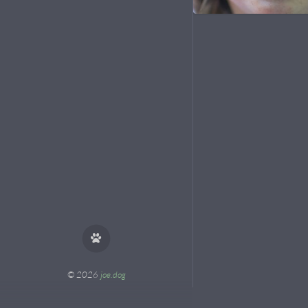
© 2026
joe.dog