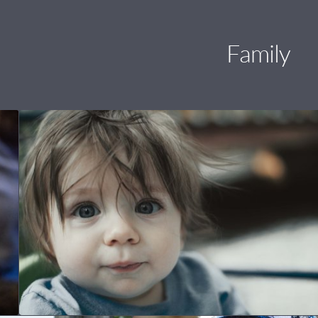
Family