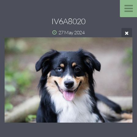
IV6A8020
27 May 2024