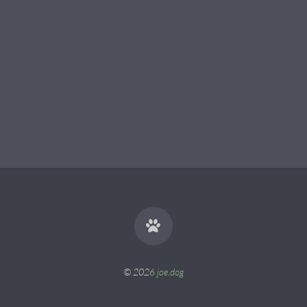
© 2026
joe.dog