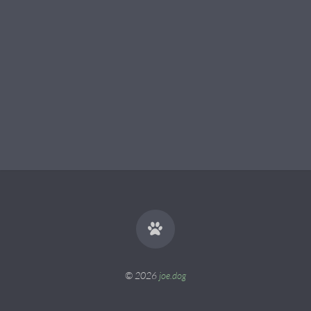
© 2026
joe.dog