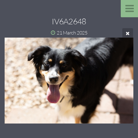
IV6A2648
21 March 2025