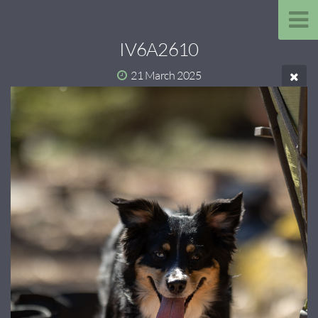
IV6A2610
21 March 2025