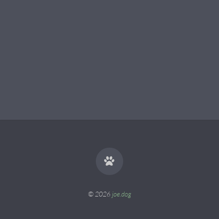
© 2026
joe.dog