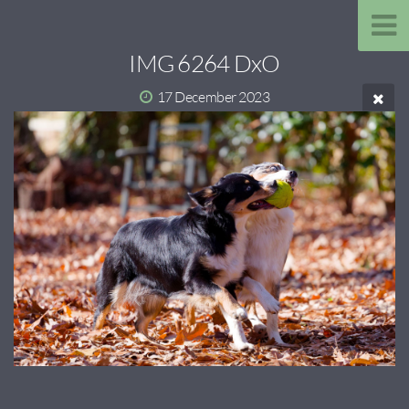
IMG 6264 DxO
17 December 2023