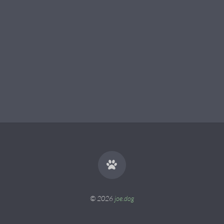
© 2026
joe.dog