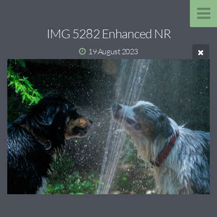
IMG 5282 Enhanced NR
19 August 2023