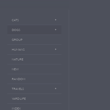
CATS
DOGS
GROUP
HUMANS
NATURE
NEW
RANDOM
TRAVELS
YARD LIFE
INDEX