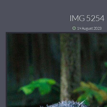
IMG 5254
19 August 2023