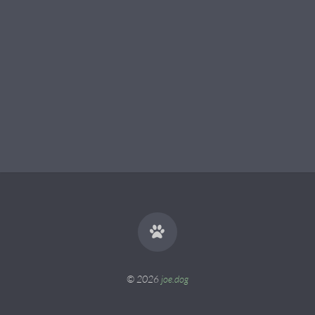
© 2026
joe.dog