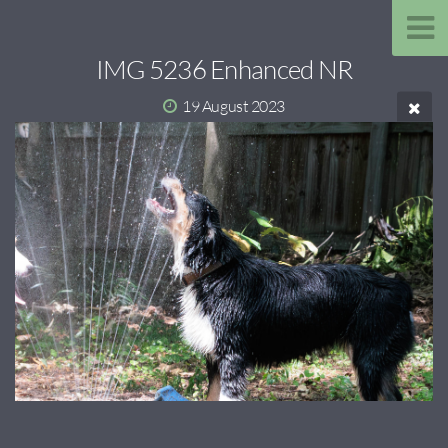
IMG 5236 Enhanced NR
19 August 2023