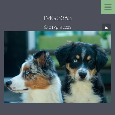
IMG 3363
01 April 2023