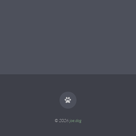
© 2026
joe.dog