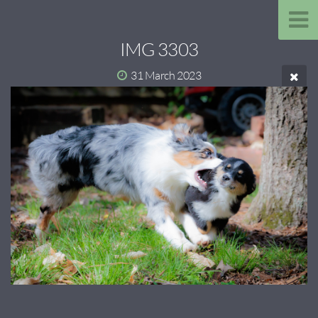
IMG 3303
31 March 2023