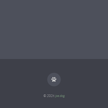
© 2026
joe.dog