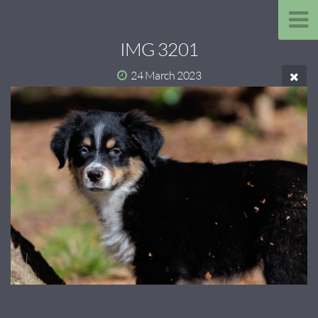
IMG 3201
24 March 2023