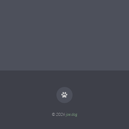
© 2026
joe.dog