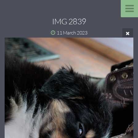
IMG 2839
11 March 2023